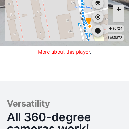
More about this player
.
Versatility
All 360-degree
cameras work!