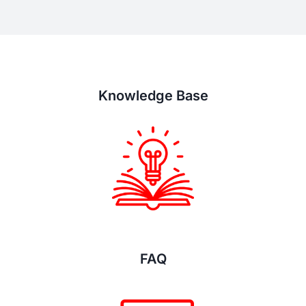
Knowledge Base
FAQ