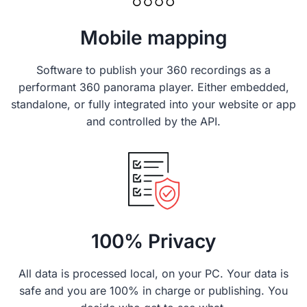
Mobile mapping
Software to publish your 360 recordings as a
performant 360 panorama player. Either embedded,
standalone, or fully integrated into your website or app
and controlled by the API.
100% Privacy
All data is processed local, on your PC. Your data is
safe and you are 100% in charge or publishing. You