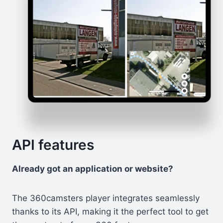
API features
Already got an application or website?
The 360camsters player integrates seamlessly
thanks to its API, making it the perfect tool to get