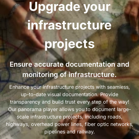
Upgrade your
infrastructure
projects
Ensure accurate documentation and
monitoring of infrastructure.
Enhance your infrastructure projects with seamless,
up-to-date visual documentation. Provide
transparency and build trust every step of the way!
Our panorama player allows you to document large-
scale infrastructure projects, including roads,
highways, overhead power lines, fiber optic networks,
pipelines and railway.