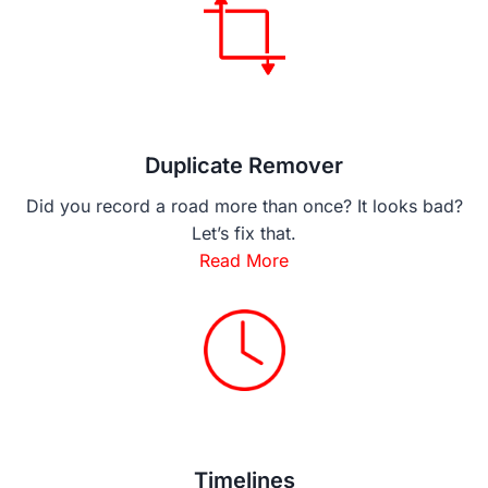
Duplicate Remover
Did you record a road more than once? It looks bad?
Let’s fix that.
Read More
Timelines