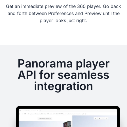
Get an immediate preview of the 360 player. Go back
and forth between Preferences and Preview until the
player looks just right.
Panorama player
API for seamless
integration