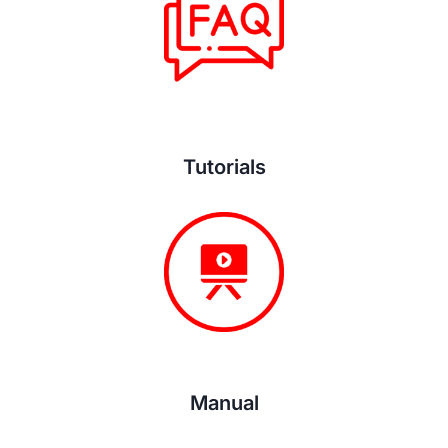
Tutorials
Manual