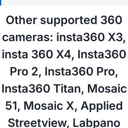
Other supported 360
cameras: insta360 X3,
insta 360 X4, Insta360
Pro 2, Insta360 Pro,
Insta360 Titan,
Mosaic
51
, Mosaic X,
Applied
Streetview
, Labpano