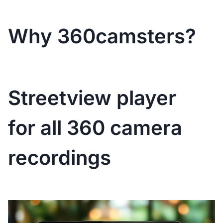
Why 360camsters?
Streetview player
for all 360 camera
recordings