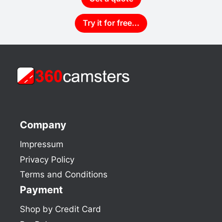
Try it for free…
Company
Impressum
Privacy Policy
Terms and Conditions
Payment
Shop by Credit Card