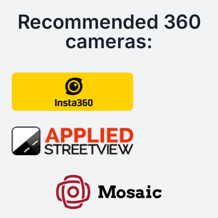
Recommended 360
cameras: