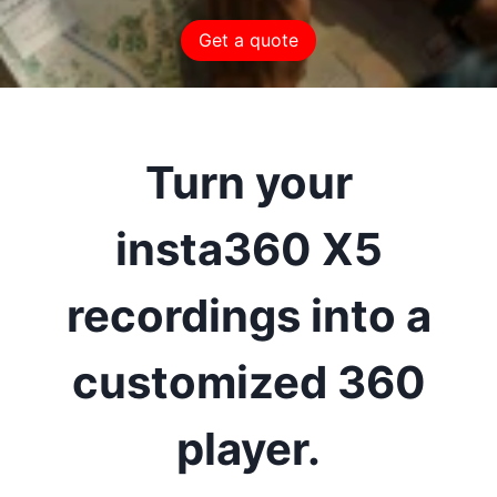
Get a quote
Turn your
insta360 X5
recordings into a
customized 360
player.