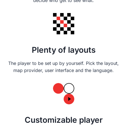
decide who get to see what.
Plenty of layouts
The player to be set up by yourself. Pick the layout,
map provider, user interface and the language.
Customizable player