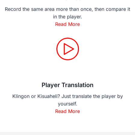
Record the same area more than once, then compare it
in the player.
Read More
Player Translation
Klingon or Kisuaheli? Just translate the player by
yourself.
Read More