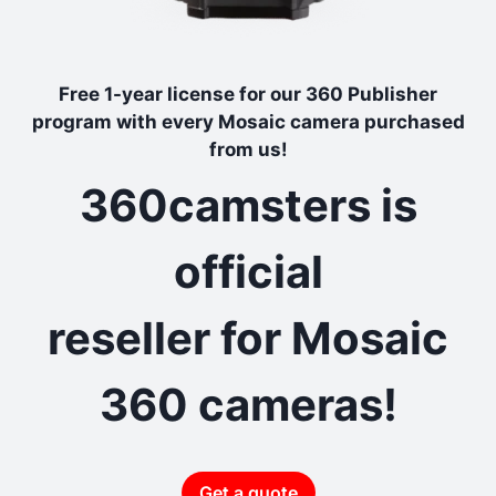
Free 1-year license for our 360 Publisher
program with every Mosaic camera purchased
from us!
360camsters is
official
reseller for Mosaic
360 cameras!
Get a quote