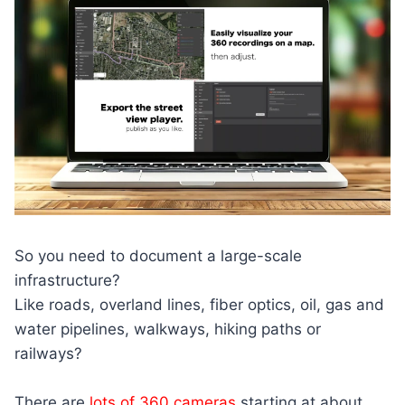
So you need to document a large-scale
infrastructure?
Like roads, overland lines, fiber optics, oil, gas and
water pipelines, walkways, hiking paths or
railways?
There are
lots of 360 cameras
starting at about