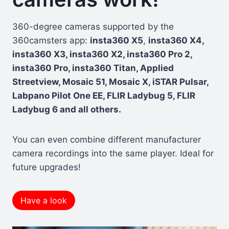
360-degree cameras supported by the
360camsters app:
insta360 X5
,
insta360 X4,
insta360 X3, insta360 X2, insta360 Pro 2,
insta360 Pro, insta360 Titan, Applied
Streetview, Mosaic 51, Mosaic X, iSTAR Pulsar,
Labpano Pilot One EE, FLIR Ladybug 5, FLIR
Ladybug 6 and all others.
You can even combine different manufacturer
camera recordings into the same player. Ideal for
future upgrades!
Have a look