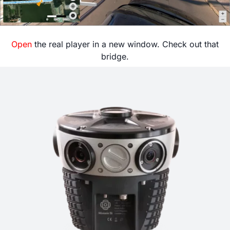
Open
the real player in a new window. Check out that
bridge.