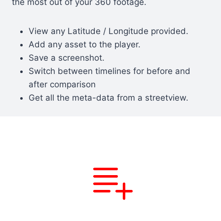
the most out of your 360 footage.
View any Latitude / Longitude provided.
Add any asset to the player.
Save a screenshot.
Switch between timelines for before and
after comparison
Get all the meta-data from a streetview.