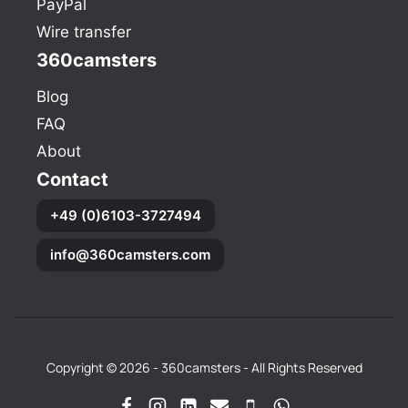
PayPal
Wire transfer
360camsters
Blog
FAQ
About
Contact
+49 (0)6103-3727494
info@360camsters.com
Copyright © 2026 - 360camsters - All Rights Reserved