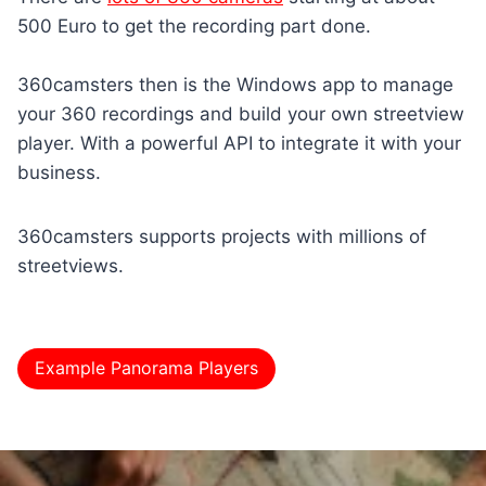
500 Euro to get the recording part done.
360camsters then is the Windows app to manage
your 360 recordings and build your own streetview
player. With a powerful API to integrate it with your
business.
360camsters supports projects with millions of
streetviews.
Example Panorama Players