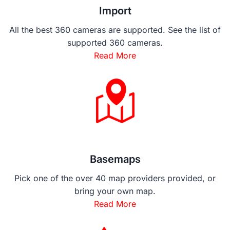
Import
All the best 360 cameras are supported. See the list of
supported 360 cameras.
Read More
Basemaps
Pick one of the over 40 map providers provided, or
bring your own map.
Read More