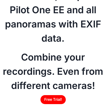
Pilot One EE and all
panoramas with EXIF
data.
Combine your
recordings. Even from
different cameras!
Free Trial!