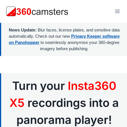
Skip
to
content
News Update:
Blur faces, license plates, and sensitive data
automatically. Check out our new
Privacy Keeper software
on Panohopper
to seamlessly anonymise your 360-degree
imagery before publishing.
Turn your
Insta360
X5
recordings into a
panorama player!