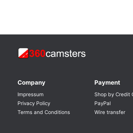
Company
Payment
Impressum
Shop by Credit 
Privacy Policy
PayPal
Terms and Conditions
Wire transfer