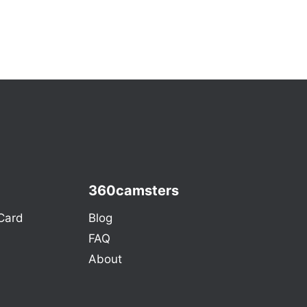
360camsters
Card
Blog
FAQ
About