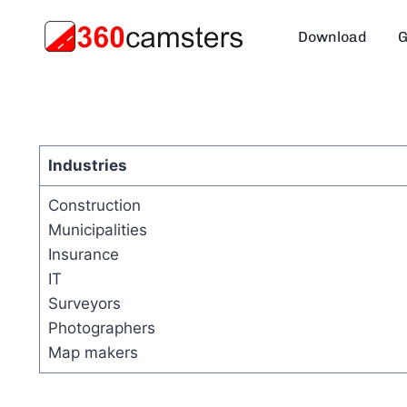
Skip
to
Download
G
content
Industries
Construction
Municipalities
Insurance
IT
Surveyors
Photographers
Map makers