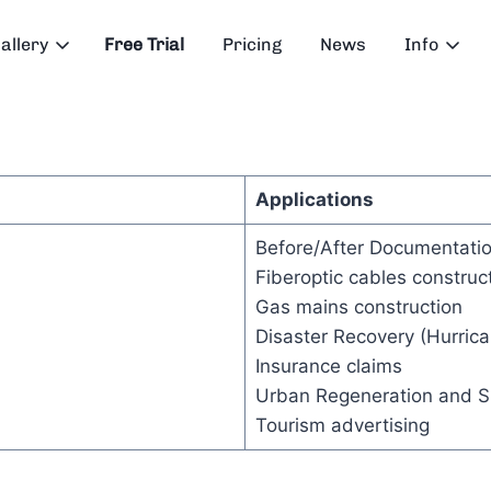
allery
Free Trial
Pricing
News
Info
Applications
Before/After Documentatio
Fiberoptic cables construc
Gas mains construction
Disaster Recovery (Hurrica
Insurance claims
Urban Regeneration and Su
Tourism advertising