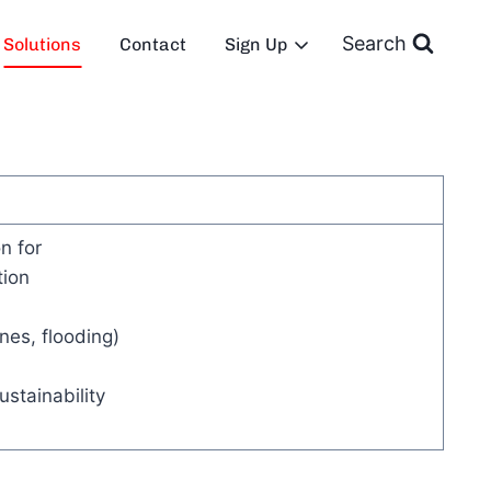
Search
Solutions
Contact
Sign Up
n for
tion
nes, flooding)
stainability