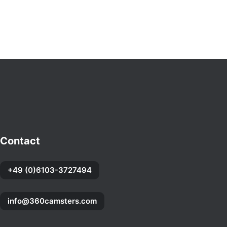
Contact
+49 (0)6103-3727494
info@360camsters.com