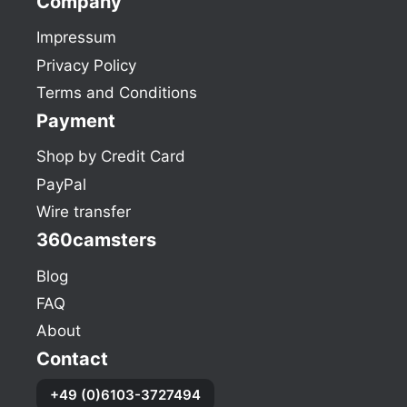
Company
Impressum
Privacy Policy
Terms and Conditions
Payment
Shop by Credit Card
PayPal
Wire transfer
360camsters
Blog
FAQ
About
Contact
+49 (0)6103-3727494