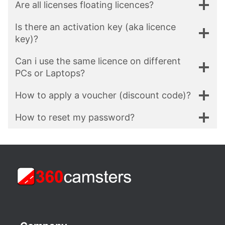
Are all licenses floating licences?
Is there an activation key (aka licence
key)?
Can i use the same licence on different
PCs or Laptops?
How to apply a voucher (discount code)?
How to reset my password?