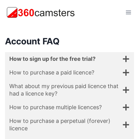
Skip
to
content
Account FAQ
How to sign up for the free trial?
How to purchase a paid licence?
What about my previous paid licence that
had a licence key?
How to purchase multiple licences?
How to purchase a perpetual (forever)
licence